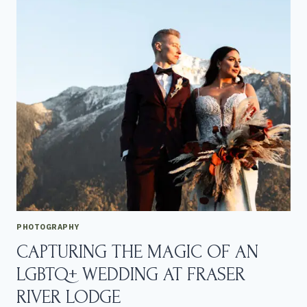
L
G
B
T
Q
+
B
L
O
E
D
E
L
C
O
N
S
E
PHOTOGRAPHY
R
CAPTURING THE MAGIC OF AN
V
A
LGBTQ+ WEDDING AT FRASER
T
O
RIVER LODGE
R