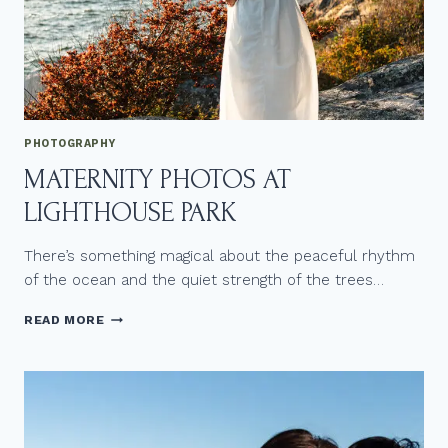
F
A
N
L
G
B
T
Q
PHOTOGRAPHY
+
MATERNITY PHOTOS AT
W
E
LIGHTHOUSE PARK
D
D
I
There’s something magical about the peaceful rhythm
N
of the ocean and the quiet strength of the trees…
G
A
M
READ MORE
T
A
F
T
R
E
A
R
S
N
E
I
R