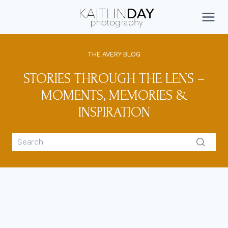
Skip
to
CONNECT
content
THE AVERY BLOG
STORIES THROUGH THE LENS –
MOMENTS, MEMORIES &
INSPIRATION