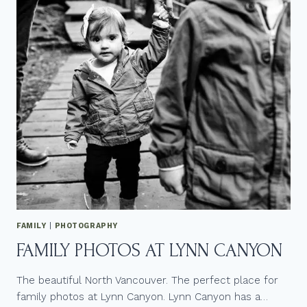
M
G
A
B
R
T
A
Q
L
+
G
T
B
O
T
O
Q
+
W
E
D
D
I
N
G
FAMILY
|
PHOTOGRAPHY
FAMILY PHOTOS AT LYNN CANYON
The beautiful North Vancouver. The perfect place for
family photos at Lynn Canyon. Lynn Canyon has a…