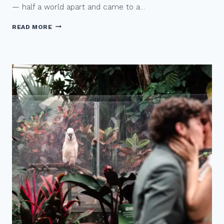
— half a world apart and came to a…
A
READ MORE
G
R
A
N
V
I
L
L
E
I
S
L
A
N
D
Q
U
E
E
R
W