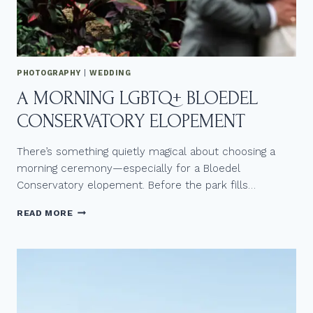
E
D
D
I
N
PHOTOGRAPHY
|
WEDDING
G
A MORNING LGBTQ+ BLOEDEL
L
O
CONSERVATORY ELOPEMENT
V
E
S
There’s something quietly magical about choosing a
T
morning ceremony—especially for a Bloedel
O
Conservatory elopement. Before the park fills…
R
Y
A
READ MORE
M
O
R
N
I
N
G