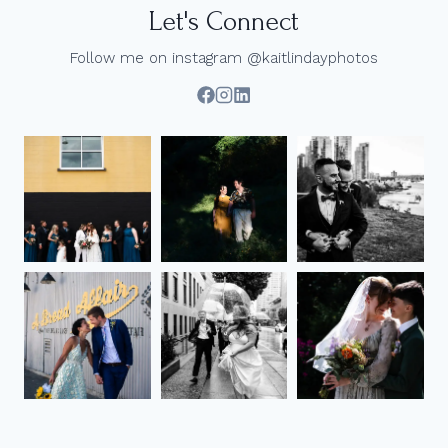
Let's Connect
Follow me on instagram @kaitlindayphotos