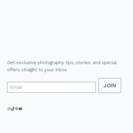
N
Get exclusive photography tips, stories, and special
offers straight to your inbox
JOIN
Instagram
TikTok
Pinterest
YouTube