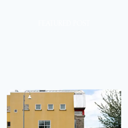
FEATURED POST