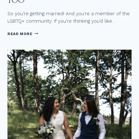
TOO
So you’re getting married! And you’re a member of the
LGBTQ+ community. If you’re thinking you’d like…
R
READ MORE
E
A
S
O
N
S
T
O
H
I
R
E
A
N
L
G
B
T