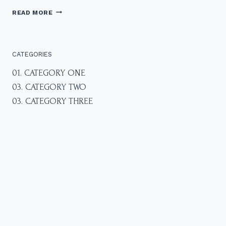
F
READ MORE
A
M
I
L
CATEGORIES
Y
P
01. CATEGORY ONE
H
03. CATEGORY TWO
O
T
03. CATEGORY THREE
O
S
A
T
L
Y
N
N
C
A
N
Y
O