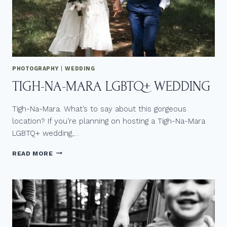
Q
+
P
H
O
T
O
PHOTOGRAPHY
|
WEDDING
G
TIGH-NA-MARA LGBTQ+ WEDDING
R
A
P
Tigh-Na-Mara. What’s to say about this gorgeous
H
location? If you’re planning on hosting a Tigh-Na-Mara
E
LGBTQ+ wedding,…
R
I
T
F
READ MORE
I
Y
G
O
H
U
-
’
N
R
A
E
-
L