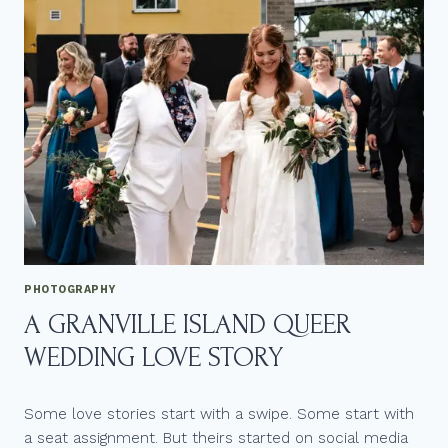
PHOTOGRAPHY
A GRANVILLE ISLAND QUEER
WEDDING LOVE STORY
Some love stories start with a swipe. Some start with
a seat assignment. But theirs started on social media