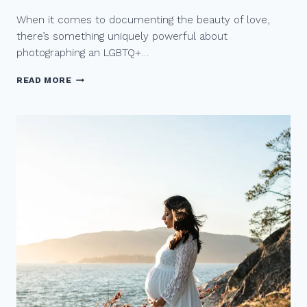
Y
When it comes to documenting the beauty of love,
E
L
there’s something uniquely powerful about
O
photographing an LGBTQ+…
P
E
C
READ MORE
M
A
E
P
N
T
T
U
R
I
N
G
T
H
E
M
A
G
I
C
O