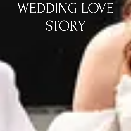
WEDDING LOVE
STORY