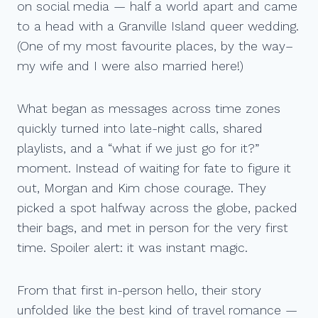
on social media — half a world apart and came
to a head with a Granville Island queer wedding.
(One of my most favourite places, by the way–
my wife and I were also married here!)
What began as messages across time zones
quickly turned into late-night calls, shared
playlists, and a “what if we just go for it?”
moment. Instead of waiting for fate to figure it
out, Morgan and Kim chose courage. They
picked a spot halfway across the globe, packed
their bags, and met in person for the very first
time. Spoiler alert: it was instant magic.
From that first in-person hello, their story
unfolded like the best kind of travel romance —