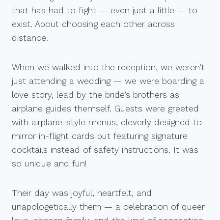
that has had to fight — even just a little — to
exist. About choosing each other across
distance.
When we walked into the reception, we weren’t
just attending a wedding — we were boarding a
love story, lead by the bride’s brothers as
airplane guides themself. Guests were greeted
with airplane-style menus, cleverly designed to
mirror in-flight cards but featuring signature
cocktails instead of safety instructions. It was
so unique and fun!
Their day was joyful, heartfelt, and
unapologetically them — a celebration of queer