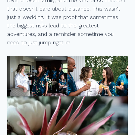
love, chosen family, and the kind of connection
that doesn’t care about distance. This wasn’t
just a wedding. It was proof that sometimes
the biggest risks lead to the greatest
adventures, and a reminder sometime you
need to just jump right in!