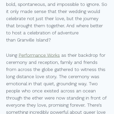
bold, spontaneous, and impossible to ignore. So
it only made sense that their wedding would
celebrate not just their love, but the journey
that brought them together. And where better
to host a celebration of adventure
than Granville Island?
Using
Performance Works
as their backdrop for
ceremony and reception, family and friends
from across the globe gathered to witness this
long distance love story. The ceremony was
emotional in that quiet, grounding way. Two
people who once existed across an ocean
through the ether were now standing in front of
everyone they love, promising forever. There’s
something incredibly powerful about queer love