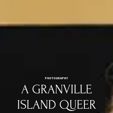
PHOTOGRAPHY
A GRANVILLE
ISLAND QUEER