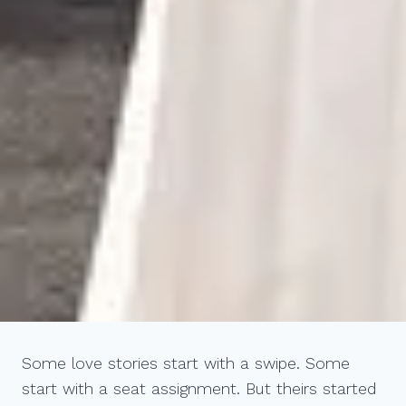
Some love stories start with a swipe. Some
start with a seat assignment. But theirs started