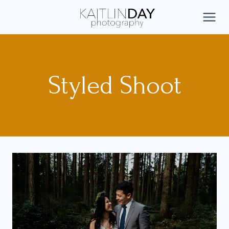
Skip
to
CONNECT
content
Styled Shoot