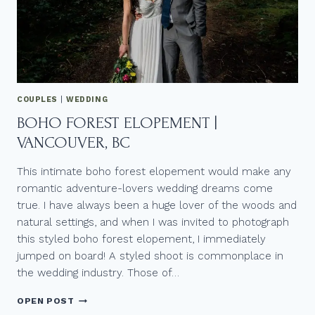
COUPLES
|
WEDDING
BOHO FOREST ELOPEMENT |
VANCOUVER, BC
This intimate boho forest elopement would make any
romantic adventure-lovers wedding dreams come
true. I have always been a huge lover of the woods and
natural settings, and when I was invited to photograph
this styled boho forest elopement, I immediately
jumped on board! A styled shoot is commonplace in
the wedding industry. Those of…
BOHO
OPEN POST
FOREST