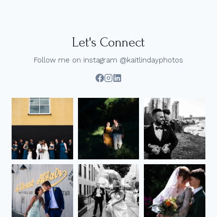
ELOPEMENT
|
VANCOUVER,
BC
Let's Connect
Follow me on instagram @kaitlindayphotos