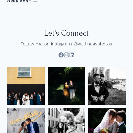
OPEN POST
PHOTOS
AT
UBC
|
JENN
Let's Connect
+
ANTHONY
Follow me on instagram @kaitlindayphotos