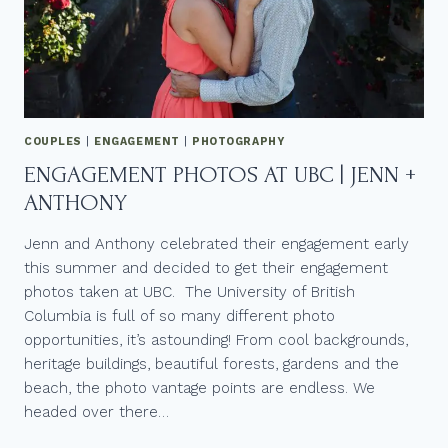
COUPLES
|
ENGAGEMENT
|
PHOTOGRAPHY
ENGAGEMENT PHOTOS AT UBC | JENN +
ANTHONY
Jenn and Anthony celebrated their engagement early
this summer and decided to get their engagement
photos taken at UBC. The University of British
Columbia is full of so many different photo
opportunities, it’s astounding! From cool backgrounds,
heritage buildings, beautiful forests, gardens and the
beach, the photo vantage points are endless. We
headed over there…
ENGAGEMENT