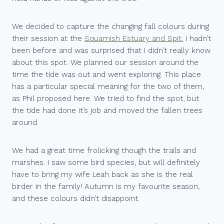
We decided to capture the changing fall colours during
their session at the
Squamish Estuary and Spit.
I hadn’t
been before and was surprised that I didn’t really know
about this spot. We planned our session around the
time the tide was out and went exploring. This place
has a particular special meaning for the two of them,
as Phil proposed here. We tried to find the spot, but
the tide had done it’s job and moved the fallen trees
around.
We had a great time frolicking though the trails and
marshes. I saw some bird species, but will definitely
have to bring my wife Leah back as she is the real
birder in the family! Autumn is my favourite season,
and these colours didn’t disappoint.