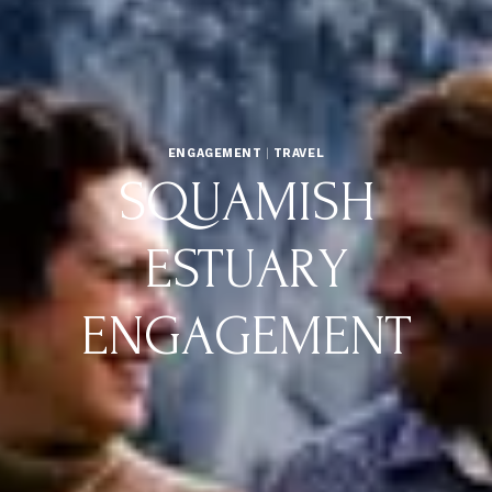
ENGAGEMENT
|
TRAVEL
SQUAMISH
ESTUARY
ENGAGEMENT