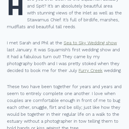
H
and Spit? It’s an absolutely beautiful area
with stunning views of the inlet as well as the
Stawamus Chief. It’s full of birdlife, marshes,
mudflats and beautiful tall reeds.
I met Sarah and Phil at the
Sea to Sky Wedding show
last January. It was Squamish’s first wedding show and
it had a fabulous turn out! They came by my
photography booth and I was pretty stoked when they
decided to book me for their July
Furry Creek
wedding.
These two have been together for years and years and
seem to entirely complete one another. I love when
couples are comfortable enough in front of me to bug
each other, snuggle, flirt and be silly; just like how they
would be together in their regular life on a walk to the
estuary without a photographer in tow telling them to
hold hands or kiss against the tree.