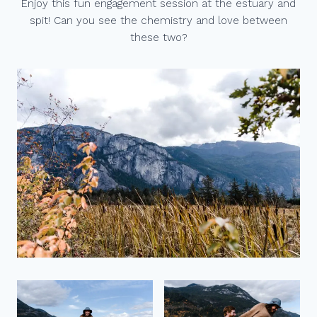
Enjoy this fun engagement session at the estuary and
spit! Can you see the chemistry and love between
these two?