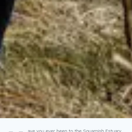
ave you ever been to the Squamish Estuary